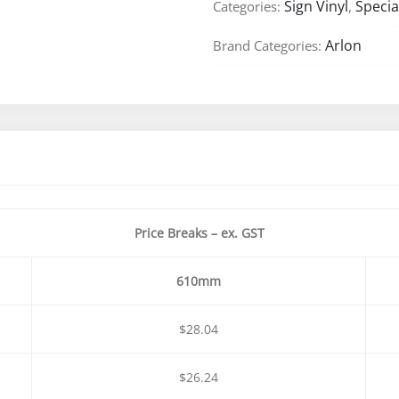
Sign Vinyl
Specia
Categories:
,
Cast
Vinyl
Arlon
Brand Categories:
–
610mm
&
1220mm
quantity
Price Breaks – ex. GST
610mm
$28.04
$26.24