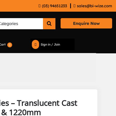
(03) 94651233
sales@bi-wize.com
Enquire Now
Cart
Sign in / Join
0
ies – Translucent Cast
m & 1220mm