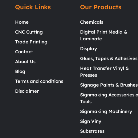
Quick Links
Our Products
Home
Chemicals
CNC Cutting
Digital Print Media &
Laminate
Trade Printing
Display
Contact
Glues, Tapes & Adhesives
About Us
Heat Transfer Vinyl &
Blog
Presses
Terms and conditions
Signage Paints & Brushes
Disclaimer
Signmaking Accessories 
Tools
Signmaking Machinery
Sign Vinyl
Substrates