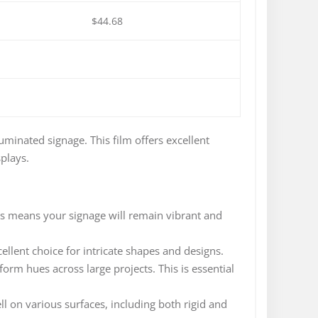
$44.68
uminated signage. This film offers excellent
splays.
is means your signage will remain vibrant and
ellent choice for intricate shapes and designs.
form hues across large projects. This is essential
l on various surfaces, including both rigid and