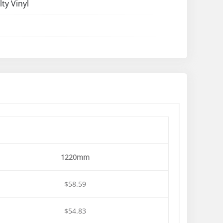
lty Vinyl
1220mm
$58.59
$54.83