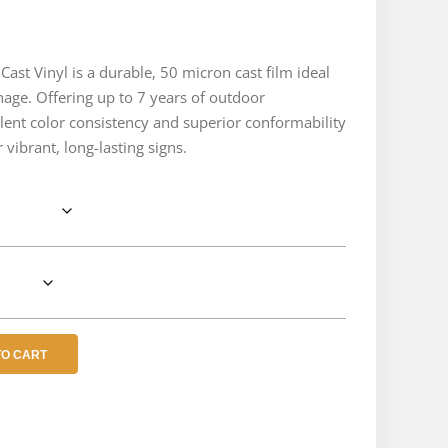
e
e:
ast Vinyl is a durable, 50 micron cast film ideal
gnage. Offering up to 7 years of outdoor
.04
lent color consistency and superior conformability
ough
 vibrant, long-lasting signs.
.59
TO CART