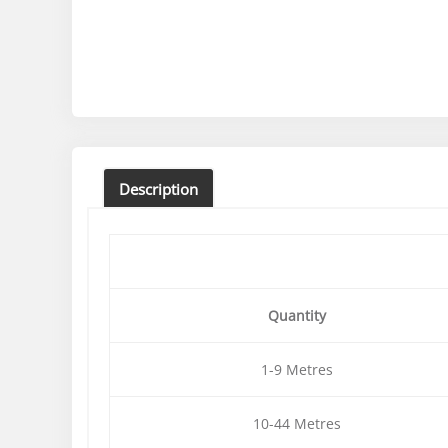
Description
Quantity
1-9 Metres
10-44 Metres