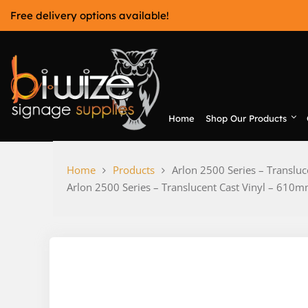
Skip
Free delivery options available!
to
content
Home
Shop Our Products
Bi-Wize
Home
Products
Arlon 2500 Series – Transl
Arlon 2500 Series – Translucent Cast Vinyl – 6