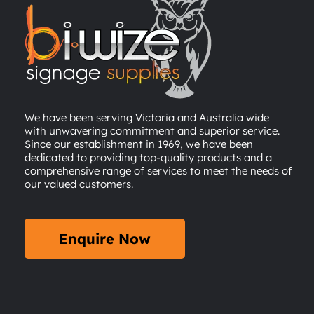
We have been serving Victoria and Australia wide
with unwavering commitment and superior service.
Since our establishment in 1969, we have been
dedicated to providing top-quality products and a
comprehensive range of services to meet the needs of
our valued customers.
Enquire Now