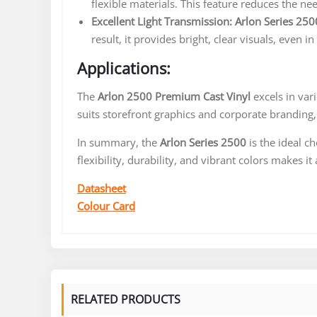
flexible materials. This feature reduces the ne
Excellent Light Transmission:
Arlon Series 250
result, it provides bright, clear visuals, even in
Applications:
The
Arlon 2500 Premium Cast Vinyl
excels in vari
suits storefront graphics and corporate branding
In summary, the
Arlon Series 2500
is the ideal c
flexibility, durability, and vibrant colors makes i
Datasheet
Colour Card
RELATED PRODUCTS