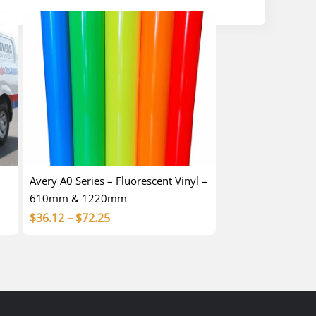
Avery A0 Series – Fluorescent Vinyl –
610mm & 1220mm
Price
$
36.12
–
$
72.25
range:
$36.12
through
$72.25