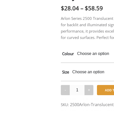
Pric
$
28.04
–
$
58.59
rang
Arlon Series 2500 Translucent C
for backlit and illuminated si
$28
performance, it provides excel
thr
for curved surfaces. Perfect for
$58
Colour
Size
Arlon
ADD 
2500
Series
2500Arlon-Translucent
SKU:
–
Translucent