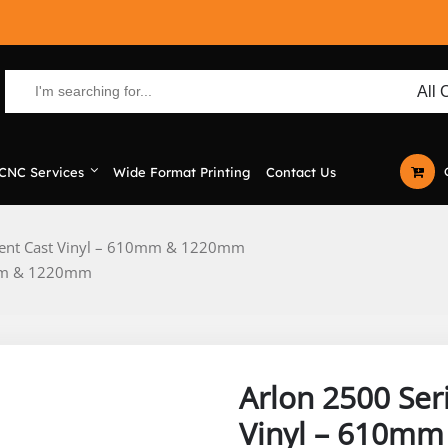
CNC Services
Wide Format Printing
Contact Us
ucent Cast Vinyl – 610mm & 1220mm
10mm & 1220mm
Arlon 2500 Ser
Vinyl – 610m