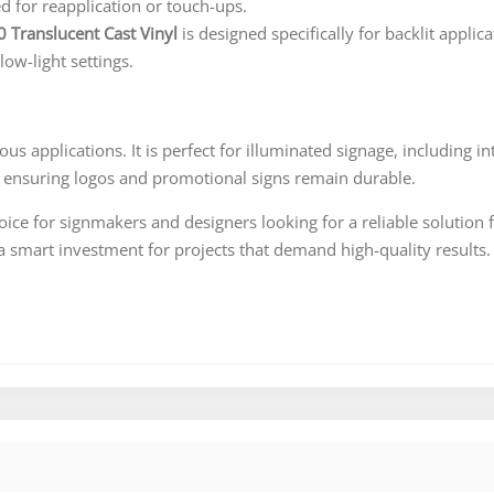
ed for reapplication or touch-ups.
0 Translucent Cast Vinyl
is designed specifically for backlit applica
 low-light settings.
ous applications. It is perfect for illuminated signage, including int
, ensuring logos and promotional signs remain durable.
hoice for signmakers and designers looking for a reliable solution 
t a smart investment for projects that demand high-quality results.