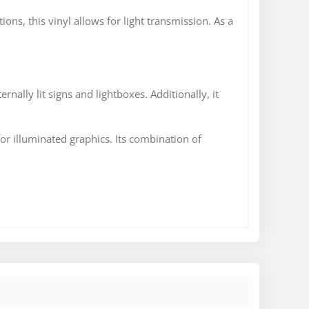
tions, this vinyl allows for light transmission. As a
ernally lit signs and lightboxes. Additionally, it
for illuminated graphics. Its combination of