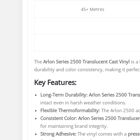
45+ Metres
The
Arlon Series 2500 Translucent Cast Vinyl
is a
durability and color consistency, making it perfec
Key Features:
Long-Term Durability:
Arlon Series 2500 Trans
intact even in harsh weather conditions.
Flexible Thermoformability:
The Arlon 2500 ada
Consistent Color:
Arlon Series 2500 Translucen
for maintaining brand integrity.
Strong Adhesive:
The vinyl comes with a
press