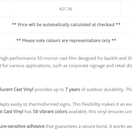
$21.36
** Price will be automatically calculated at checkout **
** Please note colours are representations only **
 high-performance 50-micron cast film designed for backlit and ill
t for various applications, such as corporate signage and retail di
lucent Cast Vinyl
provides up to
7 years
of outdoor durability. Th
pts easily to thermoformed signs. This flexibility makes it an exc
t Cast Vinyl
has
58 vibrant colors
available, this vinyl ensures uni
ure-sensitive adhesive
that guarantees a secure bond. It works wel