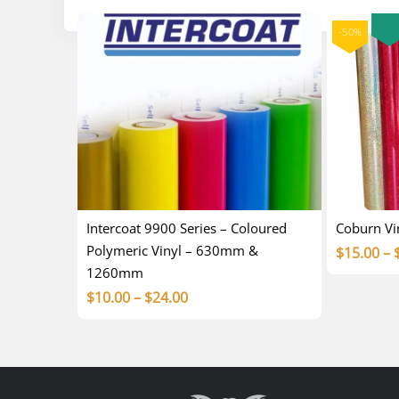
-50%
Intercoat 9900 Series – Coloured
Coburn V
Polymeric Vinyl – 630mm &
$
15.00
–
1260mm
Price
$
10.00
–
$
24.00
range:
$10.00
through
$24.00