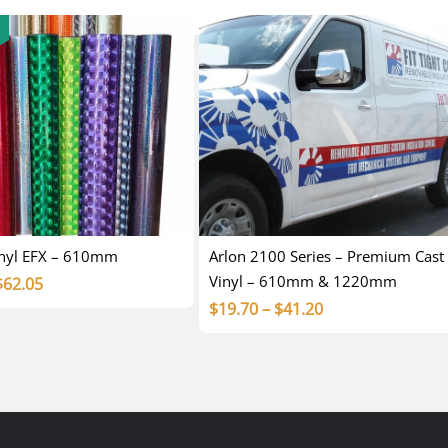
inyl EFX – 610mm
Arlon 2100 Series – Premium Cast
Vinyl – 610mm & 1220mm
Price
$
62.05
Price
$
19.70
–
$
41.20
range:
range:
$15.00
$19.70
through
through
$62.05
$41.20