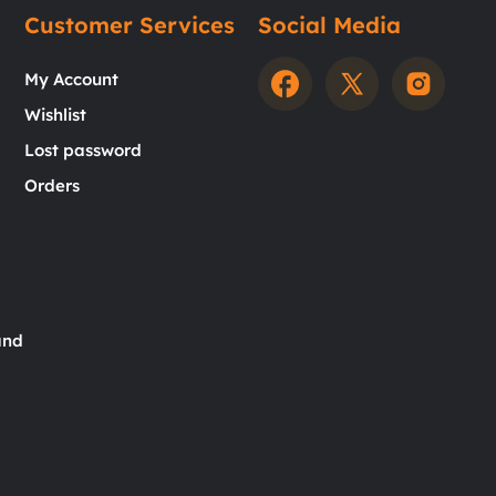
Customer Services
Social Media
My Account
Wishlist
Lost password
Orders
and