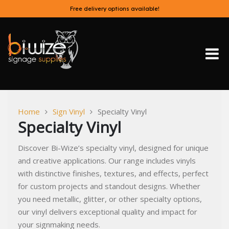
Skip
Free delivery options available!
to
content
Bi-Wize
Home
Sign Vinyl
Specialty Vinyl
Specialty Vinyl
Discover Bi-Wize’s specialty vinyl, designed for unique
and creative applications. Our range includes vinyls
with distinctive finishes, textures, and effects, perfect
for custom projects and standout designs. Whether
you need metallic, glitter, or other specialty options,
our vinyl delivers exceptional quality and impact for
your signmaking needs.