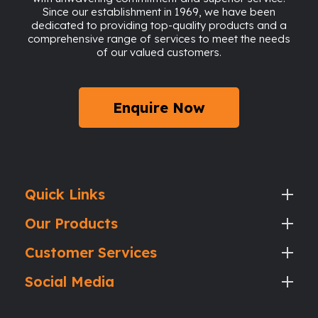
Since our establishment in 1969, we have been
dedicated to providing top-quality products and a
comprehensive range of services to meet the needs
of our valued customers.
Enquire Now
Quick Links
Our Products
Customer Services
Social Media