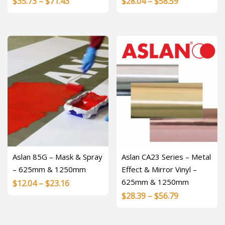
Price
Price
$
35.73
–
$
71.43
$
28.04
–
$
58.59
range:
range:
$35.73
$28.04
through
through
$71.43
$58.59
Aslan 85G – Mask & Spray
Aslan CA23 Series – Metal
– 625mm & 1250mm
Effect & Mirror Vinyl –
625mm & 1250mm
Price
$
12.04
–
$
23.16
Price
$
28.39
–
$
56.79
range:
range:
$12.04
$28.39
through