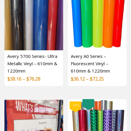
Avery 5700 Series- Ultra
Avery A0 Series –
Metallic Vinyl – 610mm &
Fluorescent Vinyl –
1220mm
610mm & 1220mm
Price
Price
$
38.16
–
$
76.28
$
36.12
–
$
72.25
range:
range:
$38.16
$36.12
through
through
-50%
$76.28
$72.25