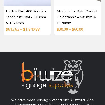
Hartco Blue 400 Series –
MasterJet – Brite Overall
Sandblast Vinyl – 510mm
Holographic – 685mm &
& 1524mm
1370mm
Price
Price
$
613.63
–
$
1,840.88
$
30.00
–
$
60.00
range:
range:
$613.63
$30.00
through
through
$1,840.88
$60.00
We have been serving Victoria and Australia wide
with unwavering commitment and superior service.