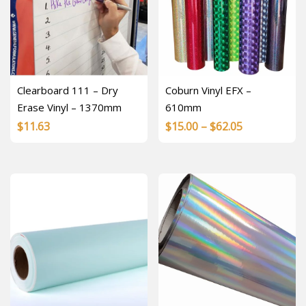
Clearboard 111 – Dry
Coburn Vinyl EFX –
Erase Vinyl – 1370mm
610mm
Price
$
11.63
$
15.00
–
$
62.05
range:
$15.00
through
$62.05