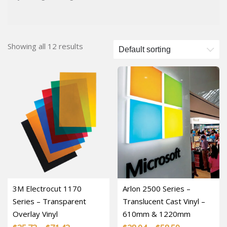
Showing all 12 results
3M Electrocut 1170
Arlon 2500 Series –
Series – Transparent
Translucent Cast Vinyl –
Overlay Vinyl
610mm & 1220mm