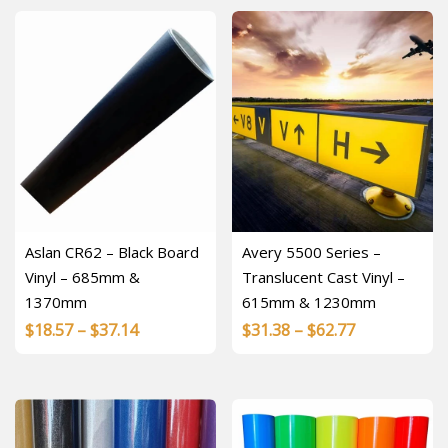
through
$23.16
$56.79
Aslan CR62 – Black Board
Avery 5500 Series –
Vinyl – 685mm &
Translucent Cast Vinyl –
1370mm
615mm & 1230mm
Price
Price
$
18.57
–
$
37.14
$
31.38
–
$
62.77
range:
range:
$18.57
$31.38
through
through
$37.14
$62.77