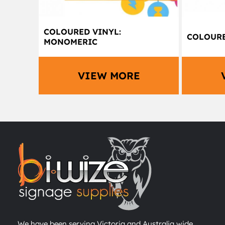
COLOURED VINYL:
COLOURE
MONOMERIC
VIEW MORE
We have been serving Victoria and Australia wide