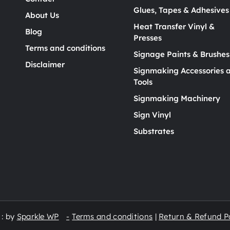
Glues, Tapes & Adhesives
About Us
Heat Transfer Vinyl &
Blog
Presses
Terms and conditions
Signage Paints & Brushes
Disclaimer
Signmaking Accessories 
Tools
Signmaking Machinery
Sign Vinyl
Substrates
 : by
Sparkle WP
Terms and conditions
|
Return & Refund Po