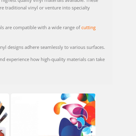
highest quality vinyl materials available. These
 traditional vinyl or venture into specialty
als are compatible with a wide range of
cutting
nyl designs adhere seamlessly to various surfaces.
 and experience how high-quality materials can take