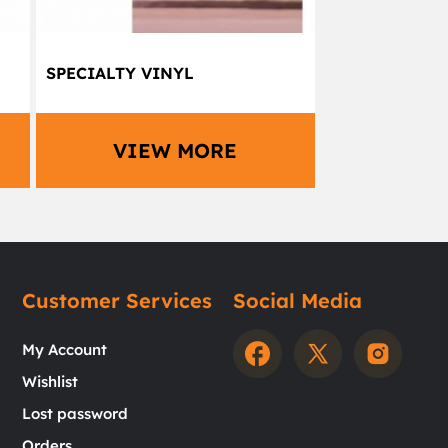
SPECIALTY VINYL
VIEW MORE
Customer Services
Social Media
My Account
Wishlist
Lost password
Orders