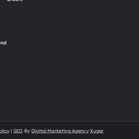
and
licy
|
SEO
By
Digital Marketing Agency
Xugar