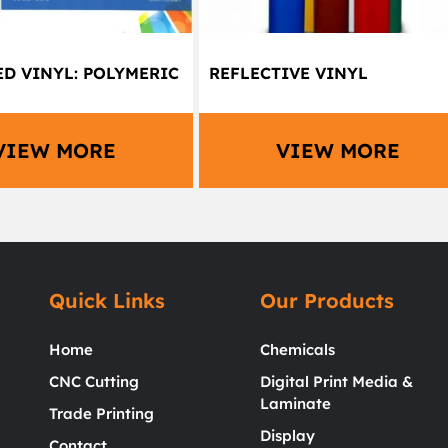
D VINYL: POLYMERIC
REFLECTIVE VINYL
VIEW MORE
VIEW MORE
Quick Links
Our Products
Home
Chemicals
CNC Cutting
Digital Print Media &
Laminate
Trade Printing
Display
Contact