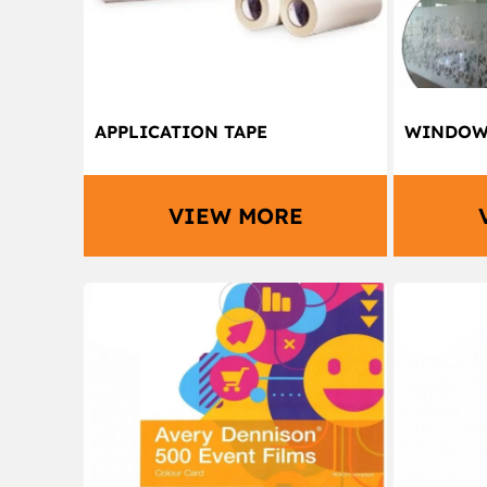
APPLICATION TAPE
WINDOW 
VIEW MORE