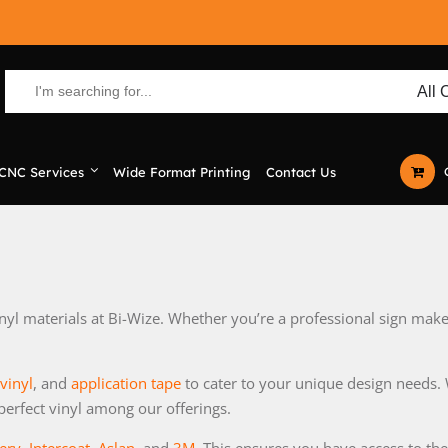
CNC Services
Wide Format Printing
Contact Us
yl materials at Bi-Wize. Whether you’re a professional sign maker
 vinyl
, and
application tape
to cater to your unique design needs. 
 perfect vinyl among our offerings.