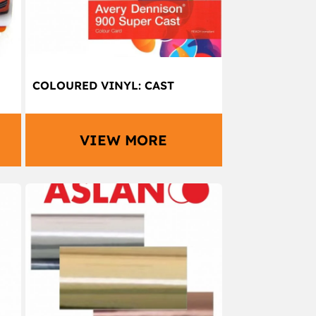
COLOURED VINYL: CAST
VIEW MORE