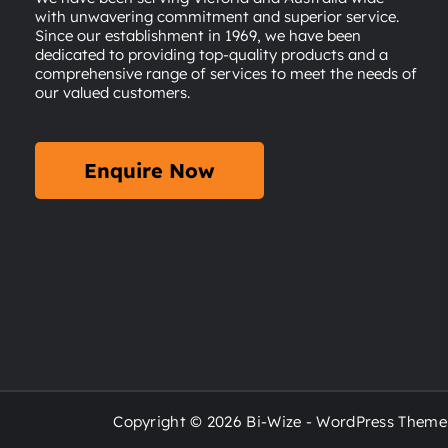
with unwavering commitment and superior service.
Since our establishment in 1969, we have been
dedicated to providing top-quality products and a
comprehensive range of services to meet the needs of
our valued customers.
Enquire Now
Copyright © 2026 Bi-Wize - WordPress Theme