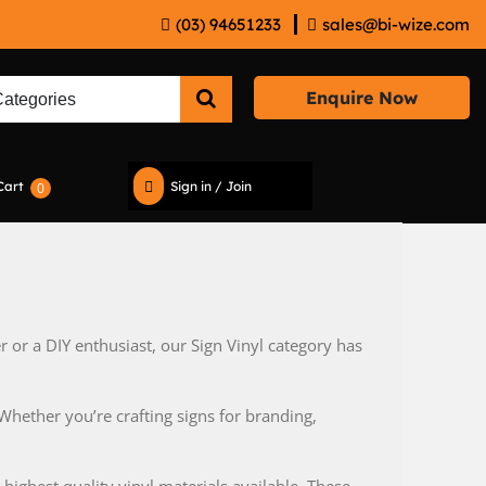
(03) 94651233
sales@bi-wize.com
Enquire Now
Cart
Sign in / Join
0
 or a DIY enthusiast, our Sign Vinyl category has
Whether you’re crafting signs for branding,