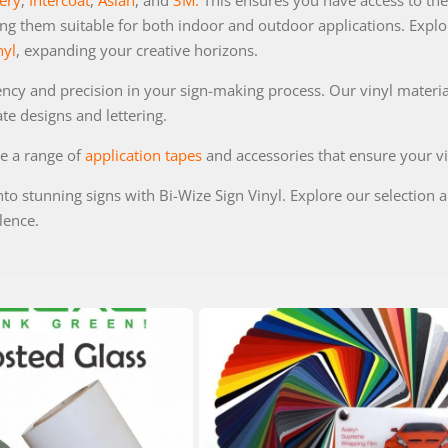
ery
,
Intercoat
,
Aslan
, and
3M.
This ensures you have access to the 
ng them suitable for both indoor and outdoor applications. Explore
nyl
, expanding your creative horizons.
ency and precision in your sign-making process. Our vinyl materi
ate designs and lettering.
de a range of
application tapes
and accessories that ensure your vi
nto stunning signs with Bi-Wize Sign Vinyl. Explore our selection
lence.