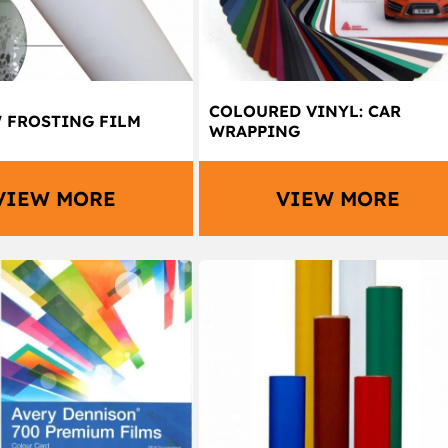
COLOURED VINYL: CAR
FROSTING FILM
WRAPPING
VIEW MORE
VIEW MORE