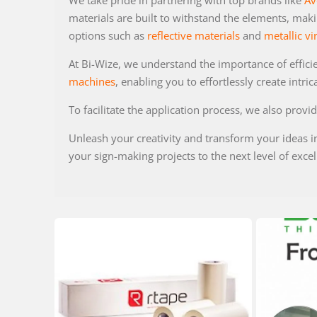
We take pride in partnering with top brands like
Av
materials are built to withstand the elements, maki
options such as
reflective materials
and
metallic vi
At Bi-Wize, we understand the importance of effici
machines
, enabling you to effortlessly create intric
To facilitate the application process, we also provi
Unleash your creativity and transform your ideas i
your sign-making projects to the next level of excel