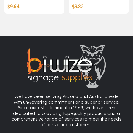
$
9.64
$
9.82
We have been serving Victoria and Australia wide
with unwavering commitment and superior service.
Since our establishment in 1969, we have been
dedicated to providing top-quality products and a
comprehensive range of services to meet the needs
of our valued customers.