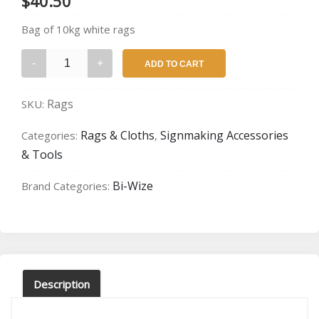
$
40.50
Bag of 10kg white rags
Bag
ADD TO CART
of
Rags
Rags
SKU:
quantity
Rags & Cloths
Signmaking Accessories
Categories:
,
& Tools
Bi-Wize
Brand Categories:
Description