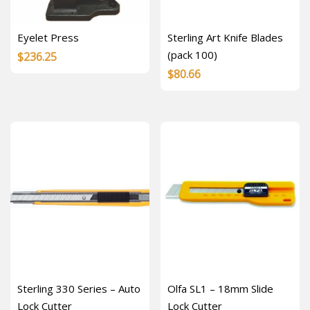
Eyelet Press
Sterling Art Knife Blades
(pack 100)
$
236.25
$
80.66
Sterling 330 Series – Auto
Olfa SL1 – 18mm Slide
Lock Cutter
Lock Cutter