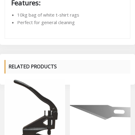
Features:
10kg bag of white t-shirt rags
Perfect for general cleaning
RELATED PRODUCTS