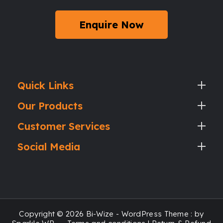
Enquire Now
Quick Links
Our Products
Customer Services
Social Media
Copyright © 2026 Bi-Wize - WordPress Theme : by