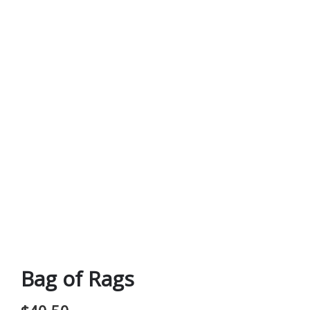
Bag of Rags