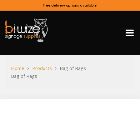
Skip
Free delivery options available!
to
content
Bi-Wize
Home
Products
Bag of Rags
Bag of Rags