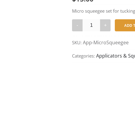
Micro squeegee set for tucking
Micro
ADD 
Squeegee
Set
App-MicroSqueegee
SKU:
quantity
Applicators & S
Categories: