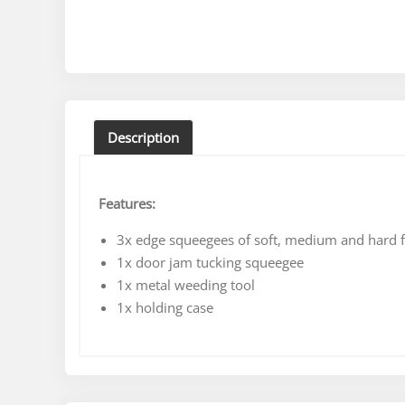
Description
Features:
3x edge squeegees of soft, medium and hard fl
1x door jam tucking squeegee
1x metal weeding tool
1x holding case