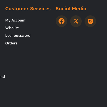
Customer Services
Social Media
My Account
Wishlist
Lost password
Orders
and