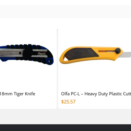
 18mm Tiger Knife
Olfa PC-L – Heavy Duty Plastic Cut
$
25.57