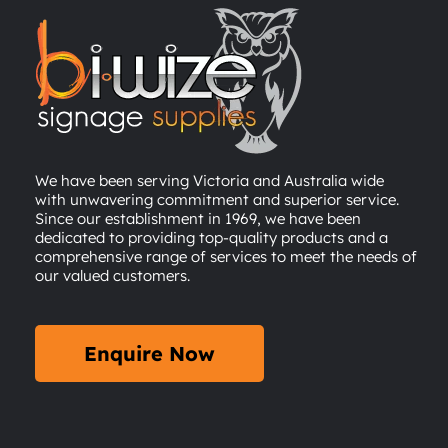
We have been serving Victoria and Australia wide
with unwavering commitment and superior service.
Since our establishment in 1969, we have been
dedicated to providing top-quality products and a
comprehensive range of services to meet the needs of
our valued customers.
Enquire Now