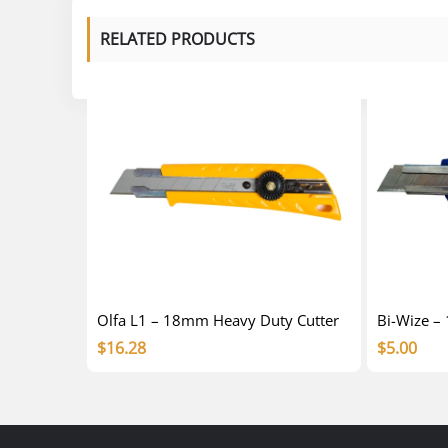
RELATED PRODUCTS
Olfa L1 – 18mm Heavy Duty Cutter
Bi-Wize –
$
16.28
$
5.00