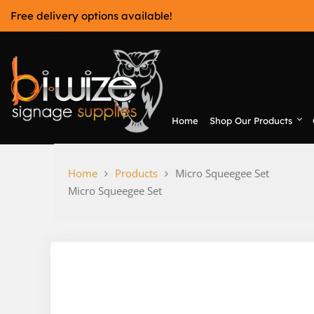
Skip
Free delivery options available!
to
content
Home
Shop Our Products
Bi-Wize
Home
Products
Micro Squeegee Set
Micro Squeegee Set