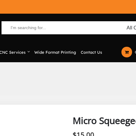
CNC Services
Wide Format Printing
Contact Us
Micro Squeege
$
15.00