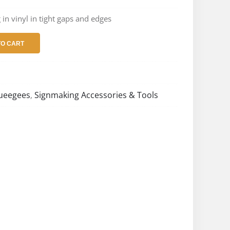
 in vinyl in tight gaps and edges
TO CART
queegees
Signmaking Accessories & Tools
,