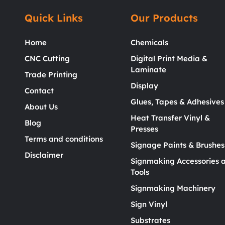
Quick Links
Our Products
Home
Chemicals
CNC Cutting
Digital Print Media &
Laminate
Trade Printing
Display
Contact
Glues, Tapes & Adhesives
About Us
Heat Transfer Vinyl &
Blog
Presses
Terms and conditions
Signage Paints & Brushes
Disclaimer
Signmaking Accessories 
Tools
Signmaking Machinery
Sign Vinyl
Substrates