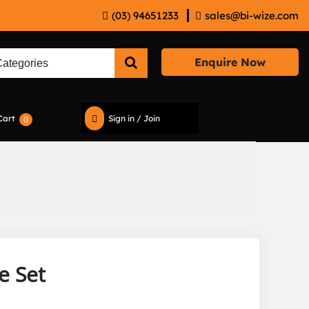
(03) 94651233
sales@bi-wize.com
Enquire Now
Cart
Sign in / Join
0
e Set