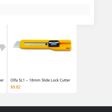
ter
Olfa SL1 – 18mm Slide Lock Cutter
$
9.82