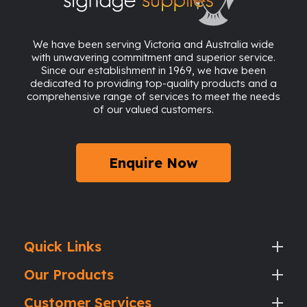
We have been serving Victoria and Australia wide
with unwavering commitment and superior service.
Since our establishment in 1969, we have been
dedicated to providing top-quality products and a
comprehensive range of services to meet the needs
of our valued customers.
Enquire Now
Quick Links
Our Products
Customer Services