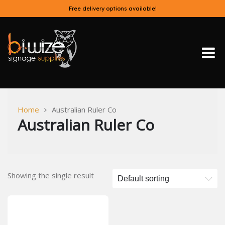
Skip
Free delivery options available!
to
content
Bi-Wize
Home
Australian Ruler Co
Australian Ruler Co
Showing the single result