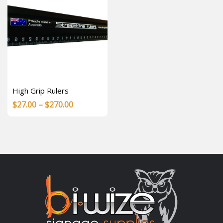
High Grip Rulers
Price
$
27.00
–
$
270.00
range:
$27.00
through
$270.00