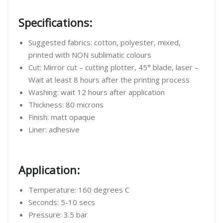
Specifications:
Suggested fabrics: cotton, polyester, mixed,
printed with NON sublimatic colours
Cut: Mirror cut – cutting plotter, 45° blade, laser –
Wait at least 8 hours after the printing process
Washing: wait 12 hours after application
Thickness: 80 microns
Finish: matt opaque
Liner: adhesive
Application:
Temperature: 160 degrees C
Seconds: 5-10 secs
Pressure: 3.5 bar