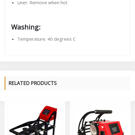
Liner: Remove when hot
Washing:
Temperature: 40 degrees C
RELATED PRODUCTS