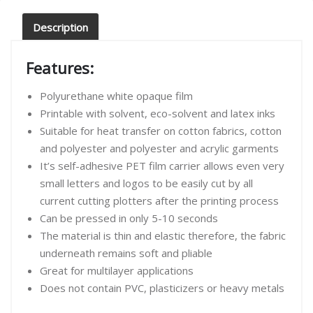
Description
Features:
Polyurethane white opaque film
Printable with solvent, eco-solvent and latex inks
Suitable for heat transfer on cotton fabrics, cotton
and polyester and polyester and acrylic garments
It’s self-adhesive PET film carrier allows even very
small letters and logos to be easily cut by all
current cutting plotters after the printing process
Can be pressed in only 5-10 seconds
The material is thin and elastic therefore, the fabric
underneath remains soft and pliable
Great for multilayer applications
Does not contain PVC, plasticizers or heavy metals