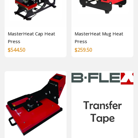
MasterHeat Cap Heat
MasterHeat Mug Heat
Press
Press
$
544.50
$
259.50