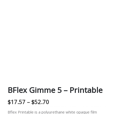
BFlex Gimme 5 – Printable
Price
$
17.57
–
$
52.70
range:
Bflex Printable is a polyurethane white opaque film