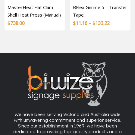
MasterHeat Flat Clam
BFlex Gimme 5 – Transfer
Shell Heat Press (Manual)
Tape
Price
$
738.00
$
11.16
–
$
133.22
range:
$11.16
through
$133.22
We have been serving Victoria and Australia wide
with unwavering commitment and superior service.
Since our establishment in 1969, we have been
dedicated to providing top-quality products and a