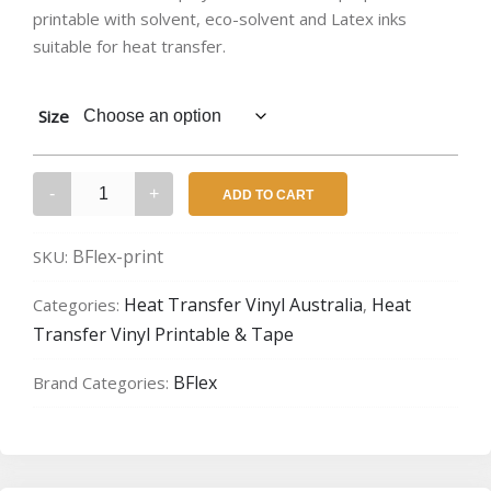
printable with solvent, eco-solvent and Latex inks
$17.57
suitable for heat transfer.
through
$52.70
Size
BFlex
ADD TO CART
Gimme
5
BFlex-print
SKU:
–
Printable
Heat Transfer Vinyl Australia
Heat
Categories:
,
quantity
Transfer Vinyl Printable & Tape
BFlex
Brand Categories: