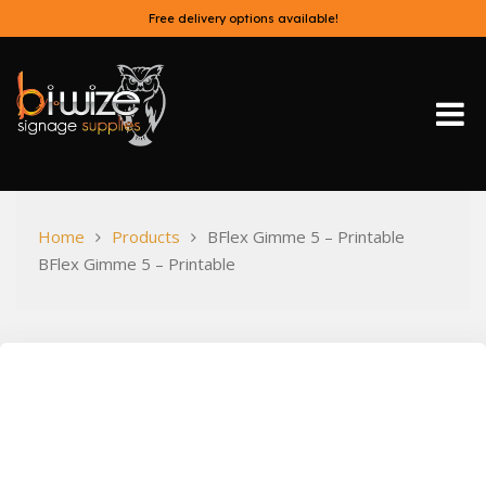
Skip
Free delivery options available!
to
content
Bi-Wize
Home
Products
BFlex Gimme 5 – Printable
BFlex Gimme 5 – Printable