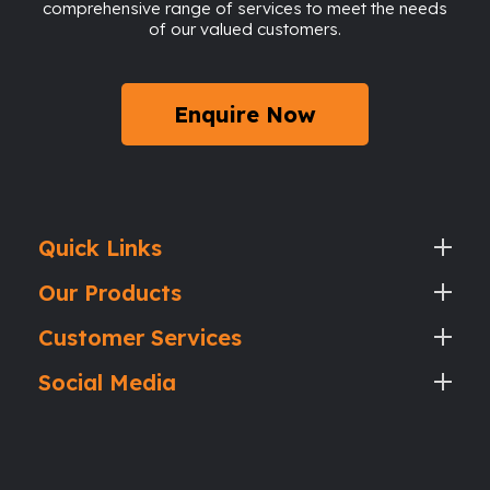
comprehensive range of services to meet the needs
of our valued customers.
Enquire Now
Quick Links
Our Products
Customer Services
Social Media