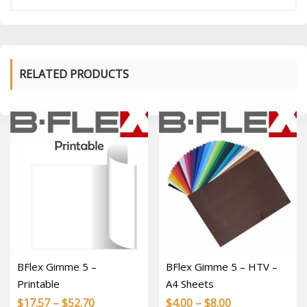
RELATED PRODUCTS
BFlex Gimme 5 –
BFlex Gimme 5 – HTV –
Printable
A4 Sheets
Price
Price
$
17.57
–
$
52.70
$
4.00
–
$
8.00