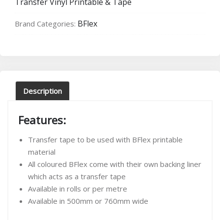
Transfer Vinyl Printable & Tape
quantity
BFlex
Brand Categories:
Description
Features:
Transfer tape to be used with BFlex printable
material
All coloured BFlex come with their own backing liner
which acts as a transfer tape
Available in rolls or per metre
Available in 500mm or 760mm wide