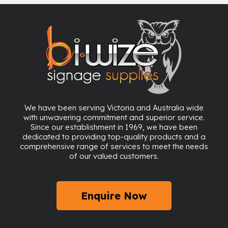
We have been serving Victoria and Australia wide
with unwavering commitment and superior service.
Since our establishment in 1969, we have been
dedicated to providing top-quality products and a
comprehensive range of services to meet the needs
of our valued customers.
Enquire Now