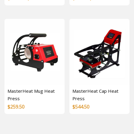
range:
range:
$17.57
$4.00
through
through
$52.70
$8.00
MasterHeat Mug Heat
MasterHeat Cap Heat
Press
Press
$
259.50
$
544.50