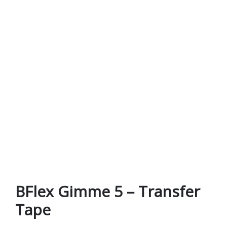
BFlex Gimme 5 – Transfer
Tape