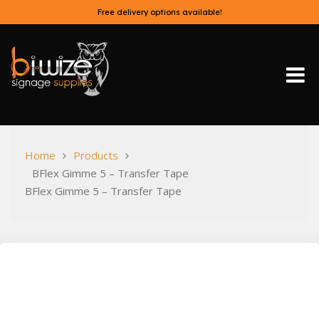
Skip
Free delivery options available!
to
content
Bi-Wize
Home
Products
BFlex Gimme 5 – Transfer Tape
BFlex Gimme 5 – Transfer Tape