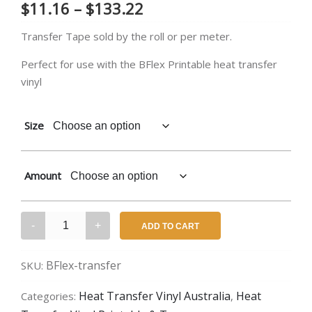
Price
$
11.16
–
$
133.22
range:
Transfer Tape sold by the roll or per meter.
$11.16
Perfect for use with the BFlex Printable heat transfer
vinyl
through
$133.22
Size
Amount
BFlex
ADD TO CART
Gimme
5
BFlex-transfer
SKU:
–
Transfer
Heat Transfer Vinyl Australia
Heat
Categories:
,
Tape