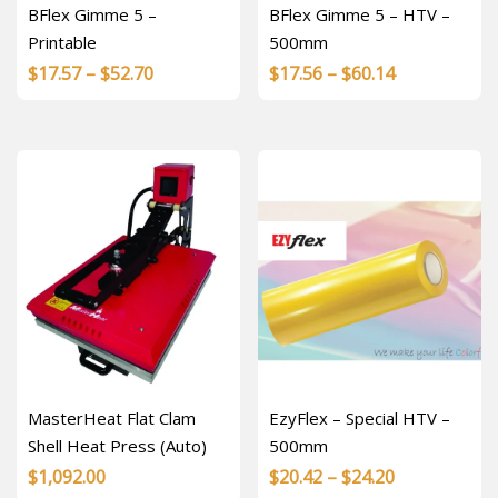
BFlex Gimme 5 –
BFlex Gimme 5 – HTV –
Printable
500mm
Price
Price
$
17.57
–
$
52.70
$
17.56
–
$
60.14
range:
range:
$17.57
$17.56
through
through
$52.70
$60.14
MasterHeat Flat Clam
EzyFlex – Special HTV –
Shell Heat Press (Auto)
500mm
Price
$
1,092.00
$
20.42
–
$
24.20