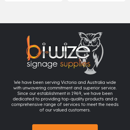
range:
$20.42
through
$24.20
We have been serving Victoria and Australia wide
with unwavering commitment and superior service.
Since our establishment in 1969, we have been
dedicated to providing top-quality products and a
comprehensive range of services to meet the needs
of our valued customers.