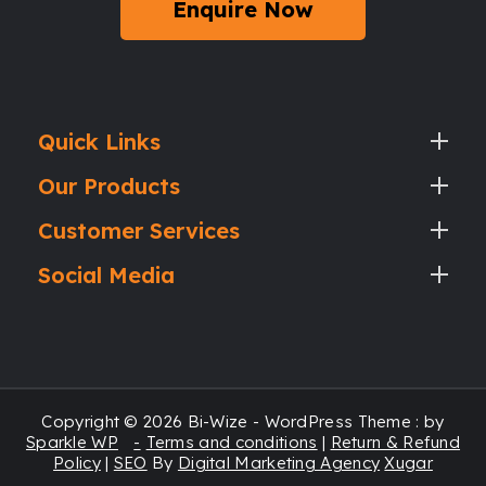
Enquire Now
Quick Links
Our Products
Customer Services
Social Media
Copyright © 2026 Bi-Wize - WordPress Theme : by
Sparkle WP
Terms and conditions
|
Return & Refund
Policy
|
SEO
By
Digital Marketing Agency
Xugar