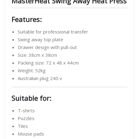
MasterHeat Swing Away Heat Press
Features:
Suitable for professional transfer
Swing away top plate
Drawer design with pull-out
Size: 38cm x 38cm
Packing size: 72 x 48 x 44cm
Weight: 52kg
Australian plug 240 v
Suitable for:
T-shirts
Puzzles
Tiles
Mouse pads