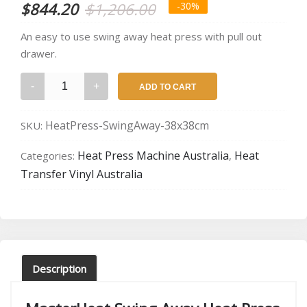
Original
Current
$
844.20
$
1,206.00
-30%
price
price
An easy to use swing away heat press with pull out
drawer.
was:
is:
MasterHeat
$1,206.00.
$844.20.
ADD TO CART
Swing
Away
HeatPress-SwingAway-38x38cm
SKU:
Heat
Press
Heat Press Machine Australia
Heat
Categories:
,
quantity
Transfer Vinyl Australia
Description