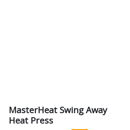
MasterHeat Swing Away
Heat Press