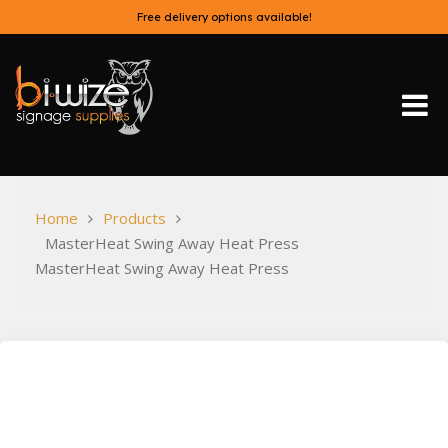
Skip
Free delivery options available!
to
content
Bi-Wize
Home
Products
MasterHeat Swing Away Heat Press
MasterHeat Swing Away Heat Press