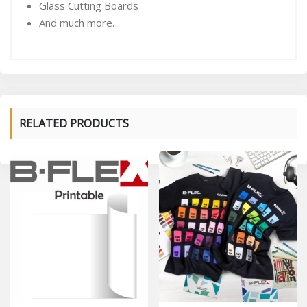
Glass Cutting Boards
And much more…
RELATED PRODUCTS