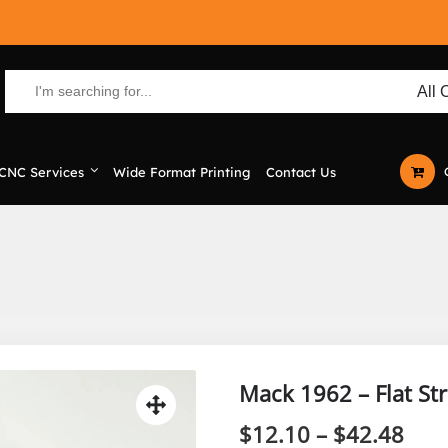
CNC Services
Wide Format Printing
Contact Us
Mack 1962 – Flat St
Pric
$
12.10
–
$
42.48