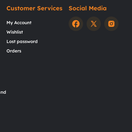
Customer Services
Social Media
My Account
Wishlist
Lost password
Orders
and