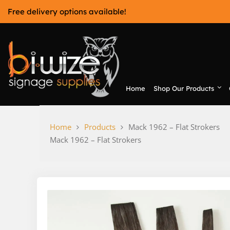
Skip
Free delivery options available!
to
content
Home
Shop Our Products
Bi-Wize
Home
Products
Mack 1962 – Flat Strokers
Mack 1962 – Flat Strokers