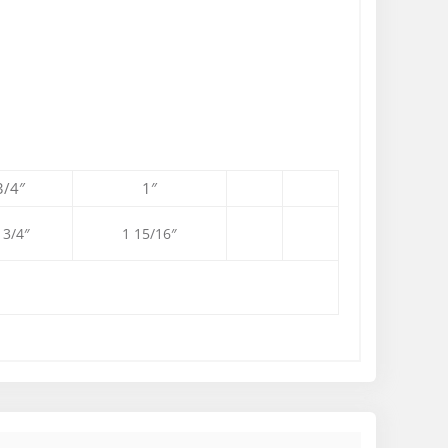
3/4″
1″
 3/4″
1 15/16″