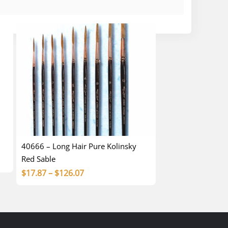
40666 – Long Hair Pure Kolinsky
Red Sable
Price
$
17.87
–
$
126.07
range:
$17.87
through
$126.07