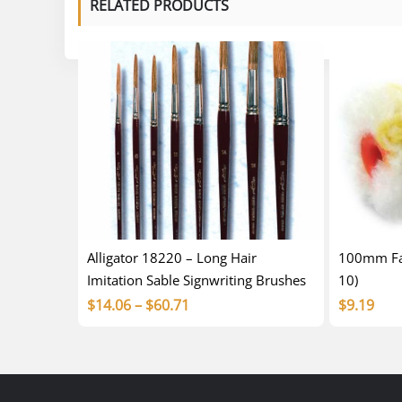
RELATED PRODUCTS
Alligator 18220 – Long Hair
100mm Fab
Imitation Sable Signwriting Brushes
10)
Price
$
14.06
–
$
60.71
$
9.19
range:
$14.06
through
$60.71