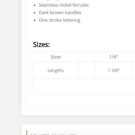
Seamless nickel ferrules
Dark brown handles
One stroke lettering
Sizes:
Sizes
1/4″
Lengths
1 3/8″