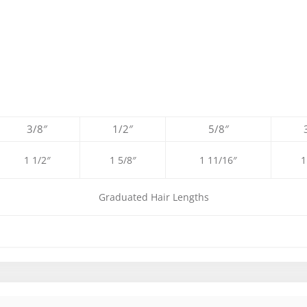
3/8″
1/2″
5/8″
1 1/2″
1 5/8″
1 11/16″
1
Graduated Hair Lengths