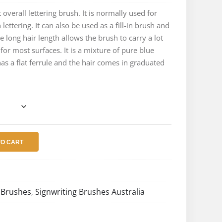
e:
 overall lettering brush. It is normally used for
lettering. It can also be used as a fill-in brush and
.10
he long hair length allows the brush to carry a lot
ough
 for most surfaces. It is a mixture of pure blue
 has a flat ferrule and the hair comes in graduated
.48
TO CART
 Brushes
Signwriting Brushes Australia
,