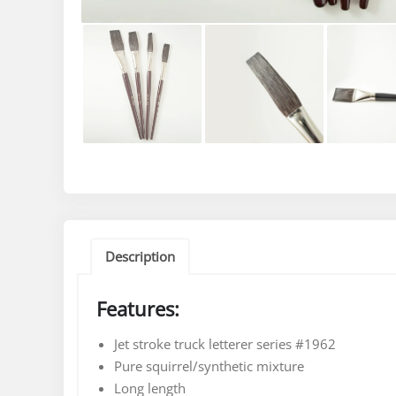
Description
Features:
Jet stroke truck letterer series #1962
Pure squirrel/synthetic mixture
Long length