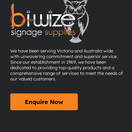
We have been serving Victoria and Australia wide
with unwavering commitment and superior service.
Since our establishment in 1969, we have been
dedicated to providing top-quality products and a
comprehensive range of services to meet the needs of
our valued customers.
Enquire Now