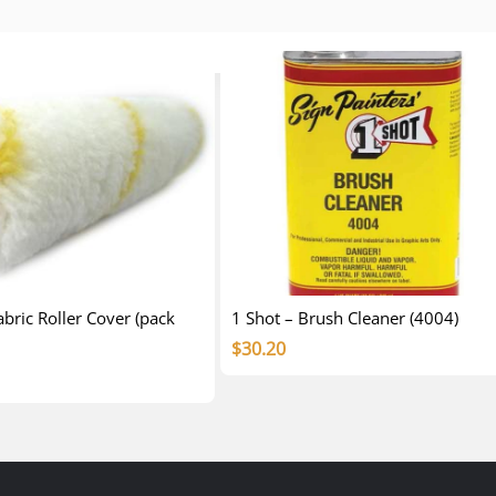
ric Roller Cover (pack
1 Shot – Brush Cleaner (4004)
$
30.20