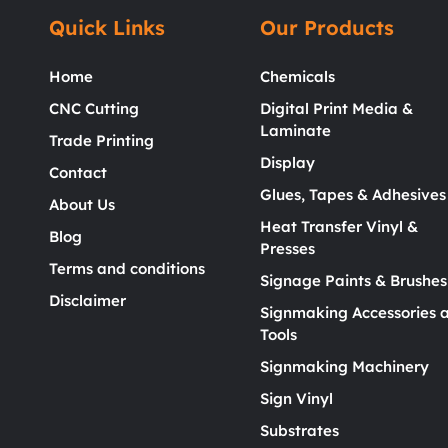
Quick Links
Our Products
Home
Chemicals
CNC Cutting
Digital Print Media &
Laminate
Trade Printing
Display
Contact
Glues, Tapes & Adhesives
About Us
Heat Transfer Vinyl &
Blog
Presses
Terms and conditions
Signage Paints & Brushes
Disclaimer
Signmaking Accessories 
Tools
Signmaking Machinery
Sign Vinyl
Substrates