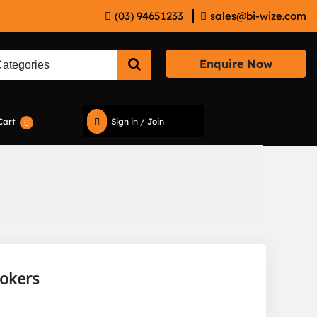
(03) 94651233
sales@bi-wize.com
Enquire Now
Cart
Sign in / Join
0
rokers
e