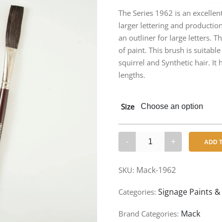
rang
The Series 1962 is an excellent
larger lettering and production 
$12
an outliner for large letters. T
thr
of paint. This brush is suitable
squirrel and Synthetic hair. It
$42
lengths.
Size
Mack
ADD 
1962
–
Mack-1962
SKU:
Flat
Strokers
Signage Paints &
Categories:
quantity
Mack
Brand Categories: